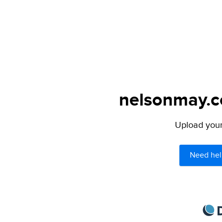
nelsonmay.co
Upload your 
Need hel